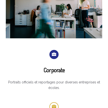
Corporate
Portraits officiels et reportages pour diverses entreprises et
écoles.