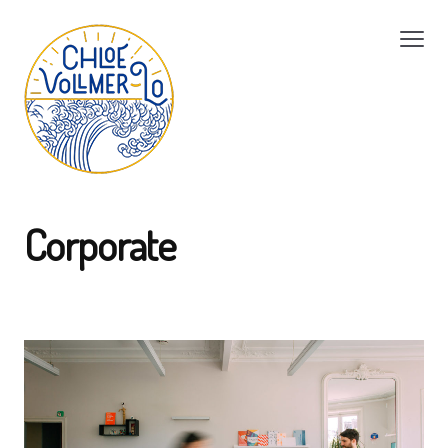
Corporate