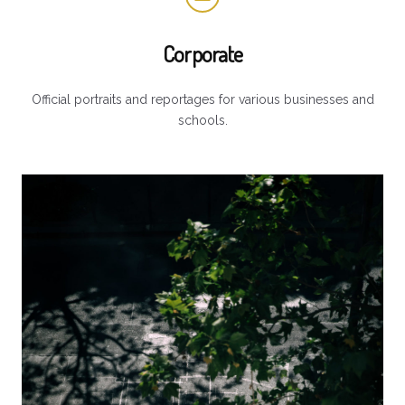
Corporate
Official portraits and reportages for various businesses and
schools.